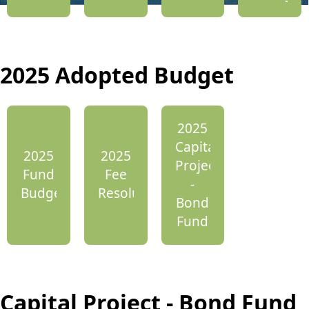
2025 Adopted Budget
2025
Capital
2025
2025
Projects
Fund
Fee
-
Budget
Resolution
Bond
Fund
Capital Project - Bond Fund