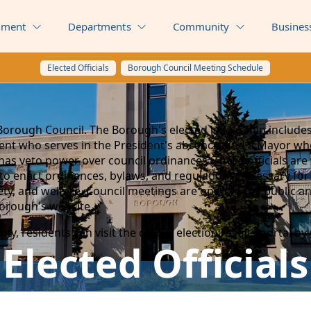
nment
Departments
Community
Busines
Elected Officials
Borough Council Meeting Schedule
Borough Council. The Borough's elected leadership includes
ident who serves in the President's absence, and a Mayor w
has veto power over council ordinances. These officials ar
to enact ordinances, bylaws, and regulations necessary f
afety, and welfare. Council meetings are open to the public a
Borough's website.
y, residents can visit the official election results portal by
Elected Officials