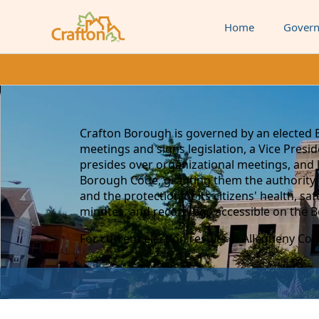
Home
Gover
content
Crafton Borough is governed by an elected 
meetings and signs legislation, a Vice Pres
presides over organizational meetings, and 
Borough Code, granting them the authority 
and the protection of its citizens' health, s
minutes, and recordings accessible on the 
For current election results in Allegheny Count