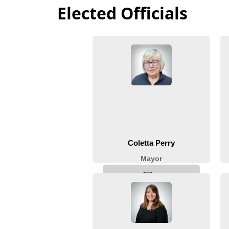
Elected Officials