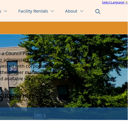
Select Language
▼
s
Facility Rentals
About
 a Council President who presides over
ho administers the Police Department,
e vested with corporate powers under the
or the proper management of the borough
nd available via Zoom, with all agendas,
CLICKING HERE
.