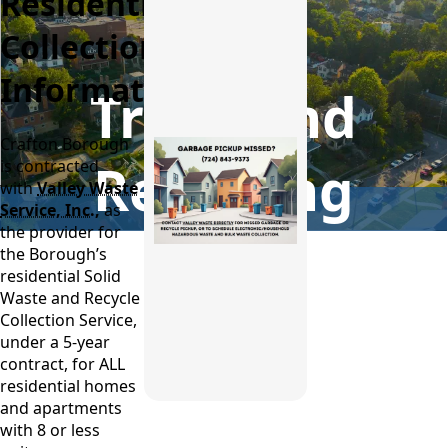
Residential
Collection
Information
Trash and
Crafton Borough
Recycling
is contracted
with
Valley Waste
Service, Inc.
,
as
the provider for
the Borough’s
residential Solid
Waste and Recycle
Collection Service,
under a 5-year
contract, for ALL
residential homes
and apartments
with 8 or less