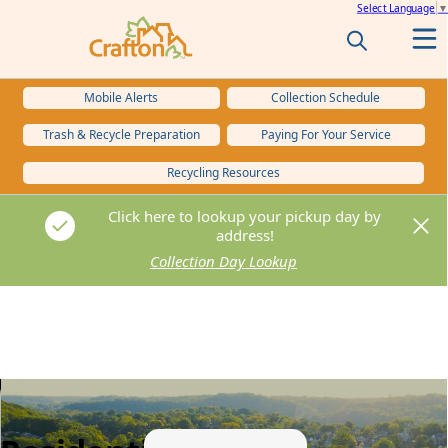
Select Language
▼
Mobile Alerts
Collection Schedule
Trash & Recycle Preparation
Paying For Your Service
Recycling Resources
Click here to lookup your pickup day by
Click here to lookup your pickup day by
address!
address!
Collection Day Lookup
Collection Day Lookup
content
images